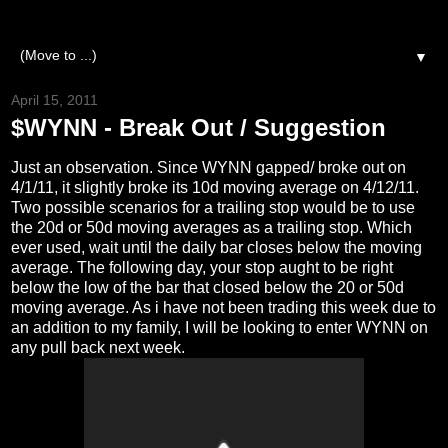
▼
April 15, 2011
$WYNN - Break Out / Suggestion
Just an observation. Since WYNN gapped/ broke out on
4/1/11, it slightly broke its 10d moving average on 4/12/11.
Two possible scenarios for a trailing stop would be to use
the 20d or 50d moving averages as a trailing stop. Which
ever used, wait until the daily bar closes below the moving
average. The following day, your stop aught to be right
below the low of the bar that closed below the 20 or 50d
moving average. As i have not been trading this week due to
an addition to my family, I will be looking to enter WYNN on
any pull back next week.