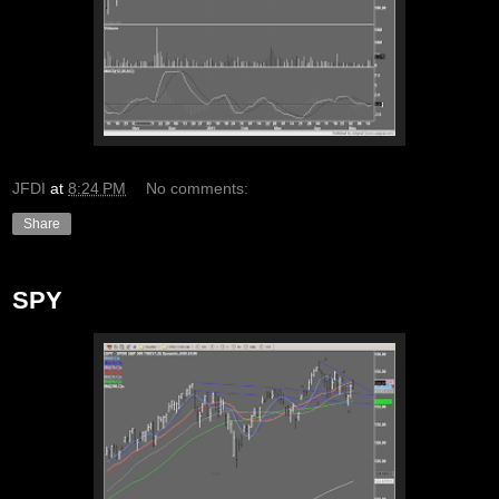
JFDI
at
8:24 PM
No comments:
Share
SPY