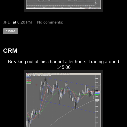
JFDI
at
8:28 PM
No comments:
Share
CRM
Breaking out of this channel after hours. Trading around
145.00