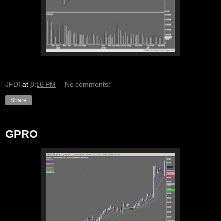
JFDI
at
8:16 PM
No comments:
Share
GPRO