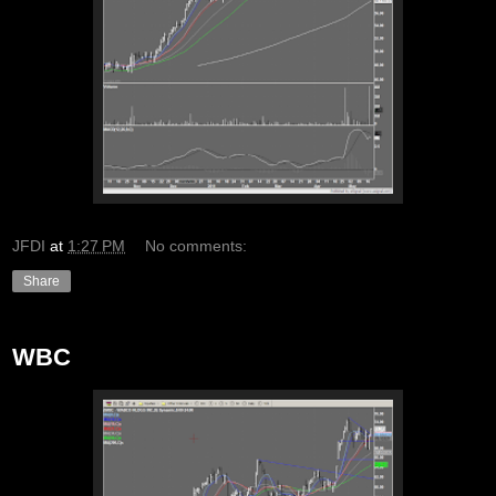
JFDI
at
1:27 PM
No comments:
Share
WBC