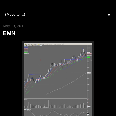
▼
May 19, 2011
EMN