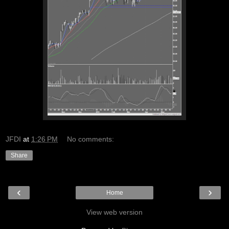
JFDI
at
1:26 PM
No comments:
Share
‹
›
Home
View web version