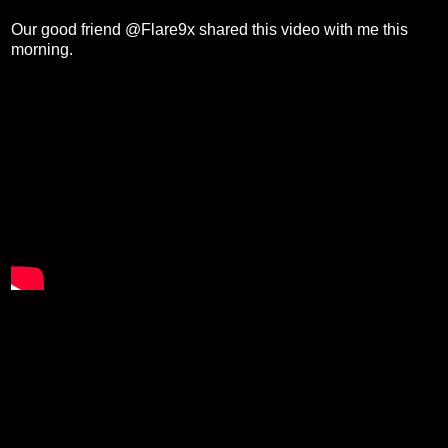
Our good friend @Flare9x shared this video with me this
morning.