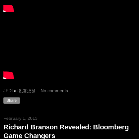
JFDI
at
8:00 AM
No comments:
Share
February 1, 2013
Richard Branson Revealed: Bloomberg
Game Changers