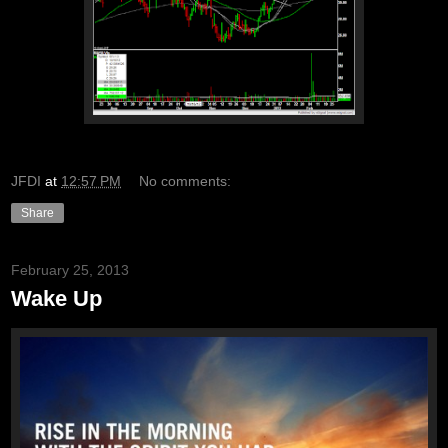
JFDI
at
12:57 PM
No comments:
Share
February 25, 2013
Wake Up