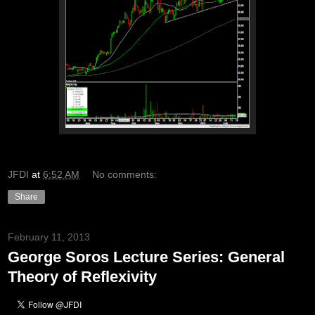
JFDI
at
6:52 AM
No comments:
Share
February 11, 2013
George Soros Lecture Series: General
Theory of Reflexivity