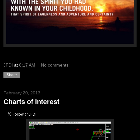
JFDI
at
8:17 AM
No comments:
Share
February 20, 2013
Charts of Interest