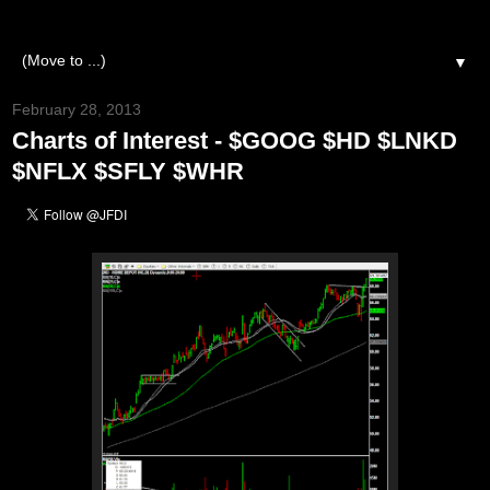
▼
February 28, 2013
Charts of Interest - $GOOG $HD $LNKD
$NFLX $SFLY $WHR