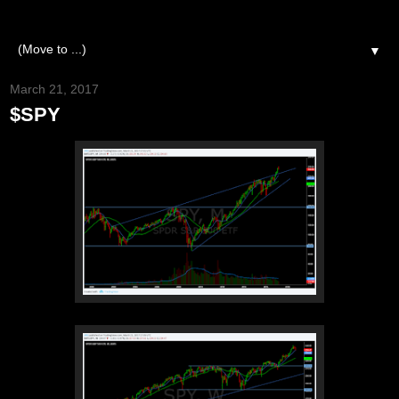
▼
March 21, 2017
$SPY