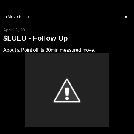
▼
April 15, 2011
$LULU - Follow Up
About a Point off its 30min measured move.