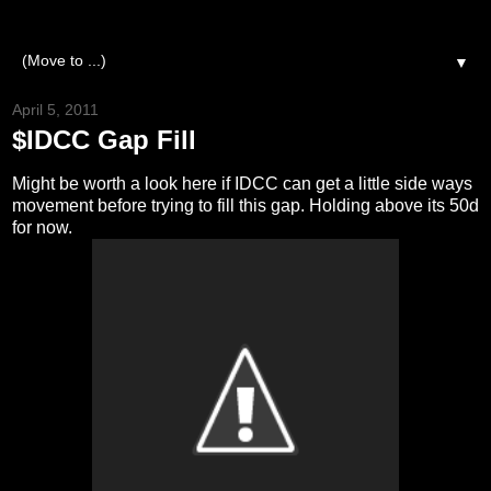
▼
April 5, 2011
$IDCC Gap Fill
Might be worth a look here if IDCC can get a little side ways
movement before trying to fill this gap. Holding above its 50d
for now.