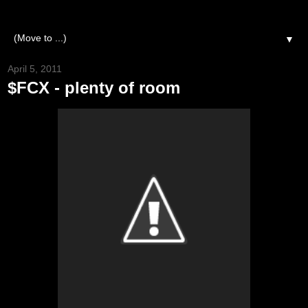
▼
April 5, 2011
$FCX - plenty of room