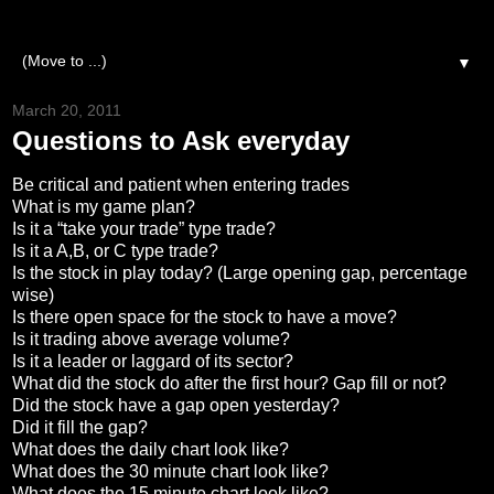
▼
March 20, 2011
Questions to Ask everyday
Be critical and patient when entering trades
What is my game plan?
Is it a “take your trade” type trade?
Is it a A,B, or C type trade?
Is the stock in play today? (Large opening gap, percentage
wise)
Is there open space for the stock to have a move?
Is it trading above average volume?
Is it a leader or laggard of its sector?
What did the stock do after the first hour? Gap fill or not?
Did the stock have a gap open yesterday?
Did it fill the gap?
What does the daily chart look like?
What does the 30 minute chart look like?
What does the 15 minute chart look like?