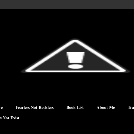
re
Fearless Not Reckless
Book List
About Me
Tra
s Not Exist