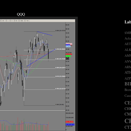
QQQ
Lab
$M
Ack
AET
ALK
AM
AN
AR
AT
AZP
BI
Bret
Cand
CE
CH
CM
C
CT