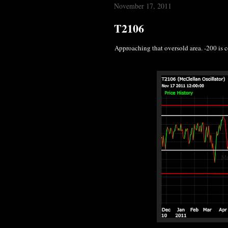
November 17, 2011
T2106
Approaching that oversold area. -200 is 