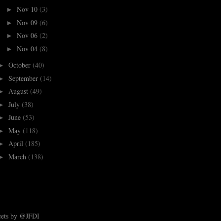
Nov 10
(3)
►
Nov 09
(6)
►
Nov 06
(2)
►
Nov 04
(8)
►
October
(40)
►
September
(14)
►
August
(49)
►
July
(38)
►
June
(53)
►
May
(118)
►
April
(185)
►
March
(138)
►
ets by @JFDI