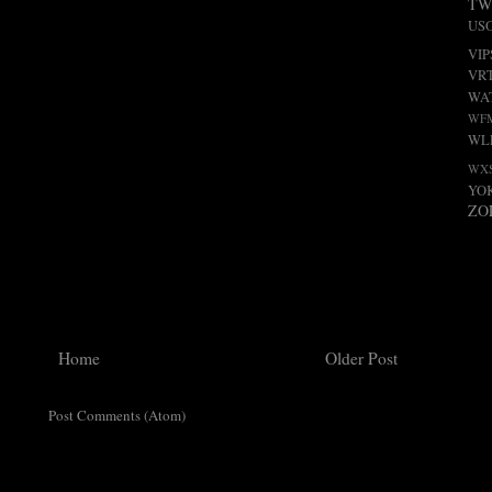
TW
US
VIP
VR
WA
WF
WL
WX
YO
ZO
Home
Older Post
ribe to:
Post Comments (Atom)