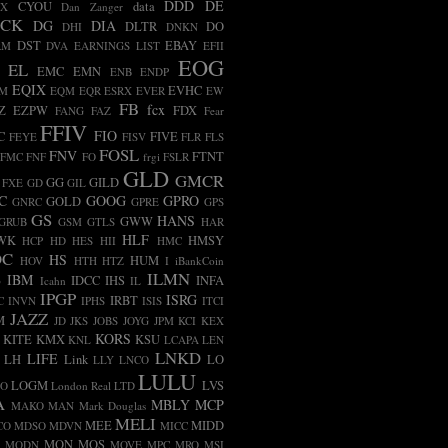
DDD
DE
CYOU
data
BX
Dan Zanger
ECK
DG
DIA
DLTR
DO
DHI
DNKN
DST
EBAY
RM
DVA
EARNINGS LIST
EFII
EOG
EL
EMC
EMN
ENB
ENDP
EQIX
EVHC
AM
EQM
EQR
ESRX
EVER
EW
FB
fcx
Z
EZPW
FDX
FANG
FAZ
Fear
FFIV
FIO
C
FIVE
FEYE
FISV
FLR
FLS
FOSL
FNV
FTNT
FMC
FNF
FO
frgi
FSLR
GLD
GMCR
GG
GILD
FXE
GD
GIL
C
GOOG
GPRO
GOLD
GNRC
GPRE
GPS
GS
HANS
GWW
GRUB
GSM
GTLS
HAR
HLF
WK
HMSY
HCP
HD
HES
HII
HMC
OC
HS
HUM
HOV
HTH
HTZ
I
iBankCoin
ILMN
B
IBM
IDCC
IHS
INFA
Icahn
IL
IPGP
ISRG
IRBT
C
INVN
IPHS
ISIS
ITCI
JAZZ
M
JD
JKS
JOBS
JOYG
JPM
KCI
KEX
KORS
KITE
KMX
KSU
KNL
LCAPA
LEN
LNKD
LIFE
LH
Link
LO
LLY
LNCO
LULU
LOGM
LVS
CO
London Real
LTD
A
MBLY
MCP
MAKO
MAN
Mark Douglas
MELI
MEE
MIDD
CO
MDSO
MDVN
MICC
MON
MOS
MODN
MOVE
MPC
MRO
MSI