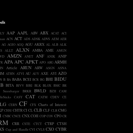
els
AAP
AAPL
ABX
ABV
BLY
ACAT
ACI
ACT
man
ACN
ADS
ADSK
ADVS
AEM
AER
AGU
AKRX
AG
AGIO
AGQ
AL
ALB
ALK
ALXN
AMBA
AME
S
ALLT
AMGN
AMZN
ANF
ANIP
WD
ANET
ANIK
APA
APC
APKT
ARMH
VR
APO
ARG
ARUN
Article
ARW
MN
ASGN
ASNA
AZO
HM
AU
AXE
AYI
ATHN
ATVI
AUY
BIDU
BHI
BABA
BCEI
N
B
BA
BCR
BG
IB
BITA
BIVV
BJRI
BLK
BLOX
BMC
BR
BWLD
t Steenbarger
BRKR
BZH
CAM
CAT
leSticks
CASY
CATM
CDEV
CE
CF
LG
Charts of Interest
CERN
CFX
CLB
KP
CHTR
CI
CL
CLF
CMG
CHSI
CLR
I
CNX
COH
CPO
CNBC
CNCE
COP
COV
CR
RM
CRR
CTRP
CTSH
CSTE
CTCT
XS
CXO
CYBR
Cup and Handle
CVI
CVLS