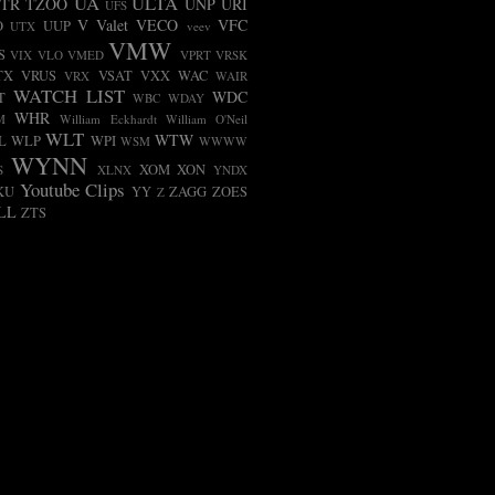
UA
ULTA
TR
TZOO
UNP
URI
UFS
V
Valet
VECO
VFC
O
UUP
UTX
veev
VMW
S
VIX
VLO
VMED
VPRT
VRSK
TX
VRUS
VSAT
VXX
WAC
VRX
WAIR
WATCH LIST
WDC
T
WBC
WDAY
WHR
M
William Eckhardt
William O'Neil
WLT
WTW
L
WLP
WPI
WSM
WWWW
WYNN
XOM
XON
S
XLNX
YNDX
Youtube Clips
KU
YY
ZAGG
ZOES
Z
LL
ZTS