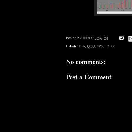
Posted by
JFDI
at
9:54 PM
Labels:
DIA
,
QQQ
,
SPY
,
T2106
No comments:
Post a Comment