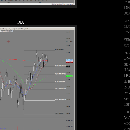
CY
D
DO
EFX
DIA
EP
EW
FEI
FLT
FTO
GN
GR
HA
H
IB
INT
IW
KFY
LGP
LO
M
MD
MJN