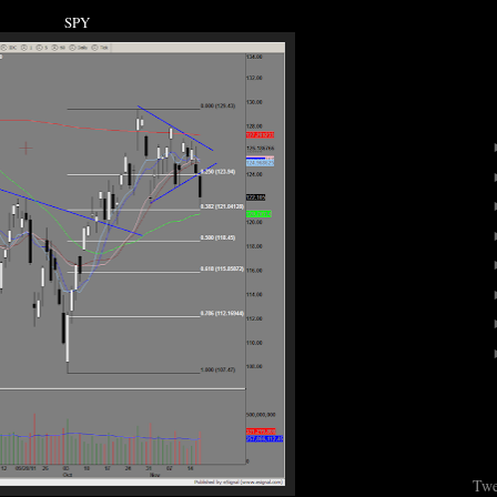
SPY
Twe