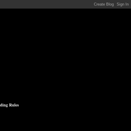
ding Rules