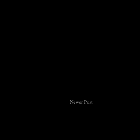
Newer Post
Subsc