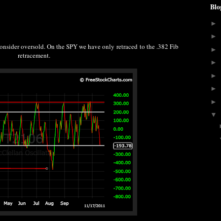
Blo
►
►
consider oversold. On the SPY we have only retraced to the .382 Fib
►
retracement.
►
►
►
►
▼