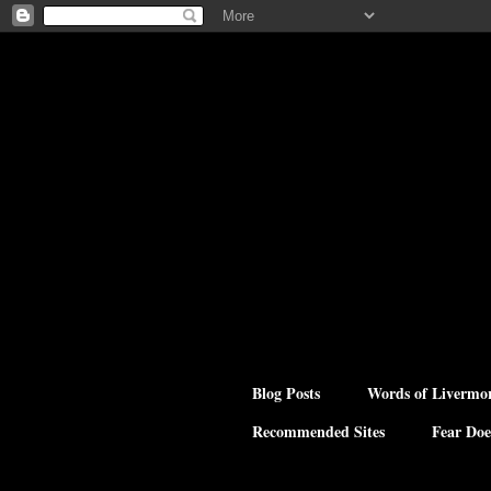
Blog Posts
Words of Livermo
Recommended Sites
Fear Doe