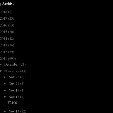
g Archive
2018
(8)
2017
(23)
2016
(13)
2015
(20)
2014
(48)
2013
(36)
2012
(39)
2011
(699)
December
(21)
►
November
(43)
▼
Nov 22
(3)
►
Nov 21
(4)
►
Nov 19
(4)
►
Nov 17
(1)
▼
T2106
Nov 13
(12)
►