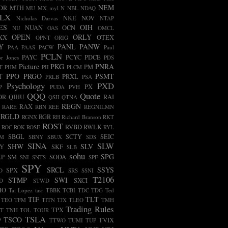
NEM
DR
MTH
MU
MX
myl
N
NBL
NDAQ
LX
NKE
NOV
Nicholas Darvas
NTAP
ES
OIH
NUAN
OCN
NU
OAS
OMCL
OPEN
ORLY
XX
OTEX
OPNT
ORIG
Y
PANL
PANW
PAA
PAAS
PACW
Paul
PCLN
PAYC
PCYC
PDCE
r Jones
PDS
Picture
PKG
PNRA
PM
T
PHM
PII
PLCM
T
PPO
PRGO
PSMT
PRXL
PRLB
PSA
Psychology
PXD
PX
P
PUDA
PVH
QQQ
Quote
OR
QIHU
RAI
QSII
QTNA
REGN
RAX
RARE
RBN
REE
REGNILMN
RGLD
RGR
RGNX
RH
Richard Branson
RKT
ROST
RVBD
RWLK
ROC
ROK
ROSE
RYL
SBGL
SCTY
SEIC
FM
SBNY
SBUX
SDS
SINA
SLW
SHW
SLV
LY
SKF
SLB
sohu
SPG
XP
SM
SODA
SNI
SNTS
SPF
SPY
SRCL
SSYS
SPX
D
SRS
SSNI
T2106
STMP
SWI
SXCI
D
STWD
HO
Tai Lopez
tasr
TBBK
TCBI
TDC
TDG
Ted
TIF
TLT
TEO
TFM
TITN
TJX
TLEO
TMH
Trading Rules
TPX
T
TNH
TOL
TOUR
TSLA
TSCO
TVIX
P
TTWO
TUMI
TUP