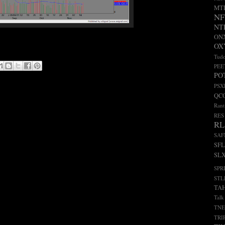
MT
NF
NT
ON
OX
Tudo
PEE
PO
PSX
QC
Rant
RES
RL
SA
SF
SL
SPR
STL
TA
Talk
TNE
TRI