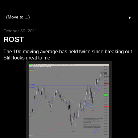
▼
October 30, 2011
ROST
The 10d moving average has held twice since breaking out.
Still looks great to me