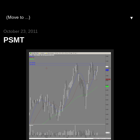
▼
October 23, 2011
PSMT