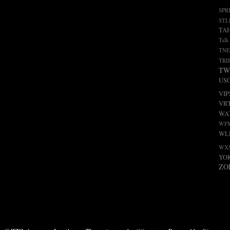
SPR
STL
TA
Talk
TNE
TRI
TW
US
VIP
VR
WA
WF
WL
WX
YO
ZO