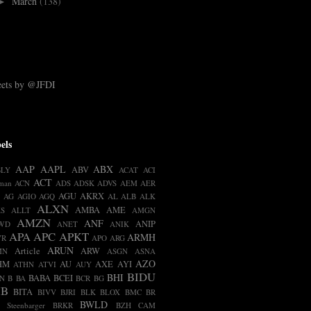
March
(138)
►
ets by @JFDI
els
AAP
AAPL
ABX
ABV
BLY
ACAT
ACI
ACT
man
ACN
ADS
ADSK
ADVS
AEM
AER
AGU
AKRX
AG
AGIO
AGQ
AL
ALB
ALK
ALXN
AMBA
AME
S
ALLT
AMGN
AMZN
ANF
ANIP
WD
ANET
ANIK
APA
APC
APKT
ARMH
VR
APO
ARG
ARUN
Article
ARW
MN
ASGN
ASNA
AZO
HM
AU
AXE
AYI
ATHN
ATVI
AUY
BIDU
BHI
BABA
BCEI
N
B
BA
BCR
BG
IB
BITA
BIVV
BJRI
BLK
BLOX
BMC
BR
BWLD
t Steenbarger
BRKR
BZH
CAM