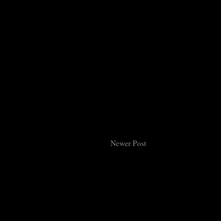
Newer Post
Subsc