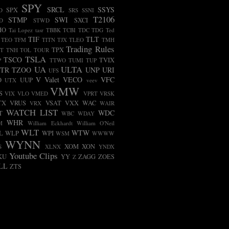
SPY
SRCL
SSYS
SPX
D
SRS
SSNI
T2106
STMP
SWI
SXCI
D
STWD
HO
Tai Lopez
tasr
TBBK
TCBI
TDC
TDG
Ted
TIF
TLT
TEO
TFM
TITN
TJX
TLEO
TMH
Trading Rules
TPX
T
TNH
TOL
TOUR
TSLA
TSCO
TVIX
P
TTWO
TUMI
TUP
UA
ULTA
TR
TZOO
UNP
URI
UFS
V
Valet
VECO
VFC
O
UUP
UTX
veev
VMW
S
VIX
VLO
VMED
VPRT
VRSK
TX
VRUS
VSAT
VXX
WAC
VRX
WAIR
WATCH LIST
WDC
T
WBC
WDAY
WHR
M
William Eckhardt
William O'Neil
WLT
WTW
L
WLP
WPI
WSM
WWWW
WYNN
XOM
XON
S
XLNX
YNDX
Youtube Clips
KU
YY
ZAGG
ZOES
Z
LL
ZTS