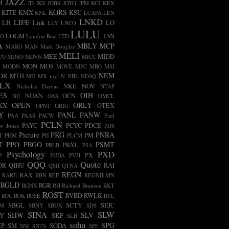
JAZZ
M
JD
JKS
JOBS
JOYG
JPM
KCI
KEX
KORS
KITE
KMX
KSU
KNL
LCAPA
LEN
LNKD
LIFE
LH
Link
LO
LLY
LNCO
LULU
LOGM
LVS
CO
London Real
LTD
A
MBLY
MCP
MAKO
MAN
Mark Douglas
MELI
MEE
MIDD
CO
MDSO
MDVN
MICC
MON
MOS
MODN
MOVE
MPC
MRO
MSI
NEM
DR
MTH
MU
MX
myl
N
NBL
NDAQ
LX
NKE
NOV
Nicholas Darvas
NTAP
ES
OIH
NUAN
OCN
NU
OAS
OMCL
OPEN
ORLY
XX
OTEX
OPNT
ORIG
Y
PANL
PANW
PAA
PAAS
PACW
Paul
PCLN
PAYC
PCYC
PDCE
r Jones
PDS
Picture
PKG
PNRA
PM
T
PHM
PII
PLCM
T
PPO
PRGO
PSMT
PRXL
PRLB
PSA
Psychology
PXD
PX
P
PUDA
PVH
QQQ
Quote
OR
QIHU
RAI
QSII
QTNA
REGN
RAX
RARE
RBN
REE
REGNILMN
RGLD
RGR
RGNX
RH
Richard Branson
RKT
ROST
RVBD
RWLK
ROC
ROK
ROSE
RYL
SBGL
SCTY
SEIC
FM
SBNY
SBUX
SDS
SINA
SLW
SHW
SLV
LY
SKF
SLB
sohu
SPG
XP
SM
SODA
SNI
SNTS
SPF