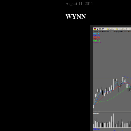
August 11, 2011
WYNN