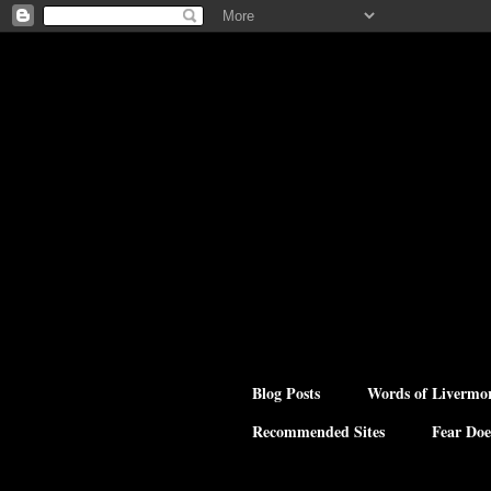
Blog Posts
Words of Livermo
Recommended Sites
Fear Doe