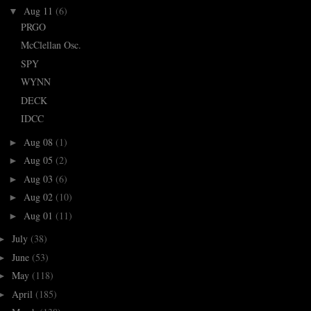
Aug 11
(6)
▼
PRGO
McClellan Osc.
SPY
WYNN
DECK
IDCC
Aug 08
(1)
►
Aug 05
(2)
►
Aug 03
(6)
►
Aug 02
(10)
►
Aug 01
(11)
►
July
(38)
►
June
(53)
►
May
(118)
►
April
(185)
►