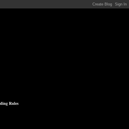
ding Rules