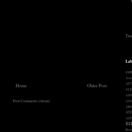
Twe
Lab
$M
Ack
AET
Home
Older Post
ALK
AM
ribe to:
Post Comments (Atom)
AN
AR
AT
AZP
BI
Bret