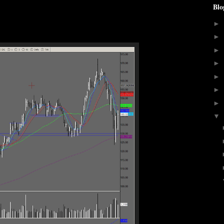
Blo
►
►
►
►
►
►
►
▼