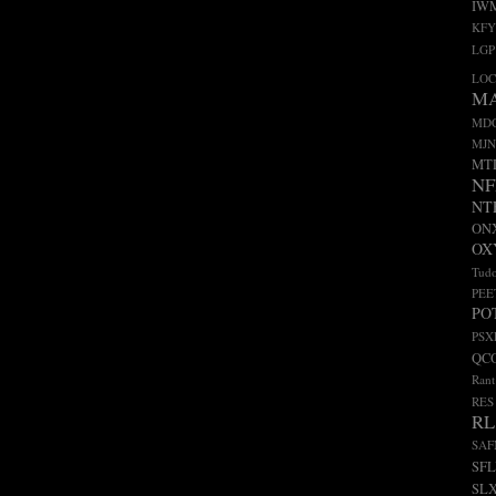
IW
KFY
LGP
LO
M
MD
MJN
MT
NF
NT
ON
OX
Tudo
PEE
PO
PSX
QC
Rant
RES
RL
SA
SF
SL