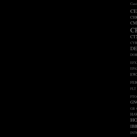
Cand
CE
CH
CM
C
CT
CY
D
DO
EFX
EP
EW
FEI
FLT
FTO
GN
GR
HA
H
IB
INT