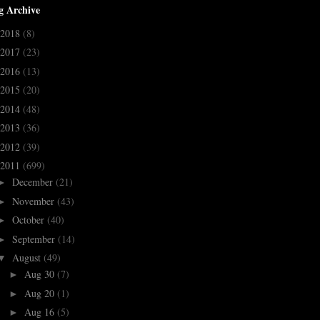
g Archive
2018
(8)
2017
(23)
2016
(13)
2015
(20)
2014
(48)
2013
(36)
2012
(39)
2011
(699)
December
(21)
►
November
(43)
►
October
(40)
►
September
(14)
►
August
(49)
▼
Aug 30
(7)
►
Aug 20
(1)
►
Aug 16
(5)
►