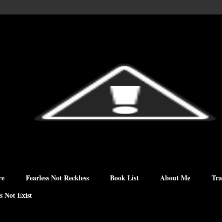
re
Fearless Not Reckless
Book List
About Me
Tra
s Not Exist