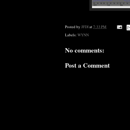
Posted by
JFDI
at
7:33 PM
Labels:
WYNN
No comments:
Post a Comment