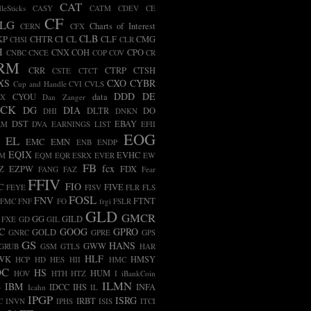
CAT
leSticks
CASY
CATM
CDEV
CE
CF
LG
Charts of Interest
CERN
CFX
CLB
KP
CHTR
CI
CL
CLF
CMG
CHSI
CLR
I
CNX
COH
CPO
CNBC
CNCE
COP
COV
CR
RM
CRR
CTRP
CTSH
CSTE
CTCT
XS
CXO
CYBR
Cup and Handle
CVI
CVLS
DDD
DE
CYOU
data
BX
Dan Zanger
ECK
DG
DIA
DLTR
DO
DHI
DNKN
DST
EBAY
RM
DVA
EARNINGS LIST
EFII
EOG
EL
EMC
EMN
ENB
ENDP
EQIX
EVHC
AM
EQM
EQR
ESRX
EVER
EW
FB
fcx
Z
EZPW
FDX
FANG
FAZ
Fear
FFIV
FIO
C
FIVE
FEYE
FISV
FLR
FLS
FOSL
FNV
FTNT
FMC
FNF
FO
frgi
FSLR
GLD
GMCR
GG
GILD
FXE
GD
GIL
C
GOOG
GPRO
GOLD
GNRC
GPRE
GPS
GS
HANS
GWW
GRUB
GSM
GTLS
HAR
HLF
WK
HMSY
HCP
HD
HES
HII
HMC
OC
HS
HUM
HOV
HTH
HTZ
I
iBankCoin
ILMN
B
IBM
IDCC
IHS
INFA
Icahn
IL
IPGP
ISRG
IRBT
C
INVN
IPHS
ISIS
ITCI