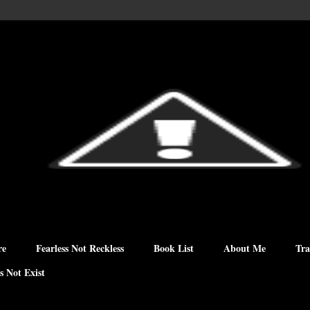
re
Fearless Not Reckless
Book List
About Me
Tra
s Not Exist