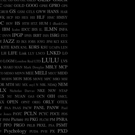
C
GOOG
GPRO
GOLD
GNRC
GPRE
GPS
GS
HANS
GWW
GRUB
GSM
GTLS
HAR
HLF
WK
HMSY
HCP
HD
HES
HII
HMC
OC
HS
HUM
HOV
HTH
HTZ
I
iBankCoin
ILMN
B
IBM
IDCC
IHS
INFA
Icahn
IL
IPGP
ISRG
IRBT
C
INVN
IPHS
ISIS
ITCI
JAZZ
M
JD
JKS
JOBS
JOYG
JPM
KCI
KEX
KORS
KITE
KMX
KSU
KNL
LCAPA
LEN
LNKD
LIFE
LH
Link
LO
LLY
LNCO
LULU
LOGM
LVS
CO
London Real
LTD
A
MBLY
MCP
MAKO
MAN
Mark Douglas
MELI
MEE
MIDD
CO
MDSO
MDVN
MICC
MON
MOS
MODN
MOVE
MPC
MRO
MSI
NEM
DR
MTH
MU
MX
myl
N
NBL
NDAQ
LX
NKE
NOV
Nicholas Darvas
NTAP
ES
OIH
NUAN
OCN
NU
OAS
OMCL
OPEN
ORLY
XX
OTEX
OPNT
ORIG
Y
PANL
PANW
PAA
PAAS
PACW
Paul
PCLN
PAYC
PCYC
PDCE
r Jones
PDS
Picture
PKG
PNRA
PM
T
PHM
PII
PLCM
T
PPO
PRGO
PSMT
PRXL
PRLB
PSA
Psychology
PXD
PX
P
PUDA
PVH