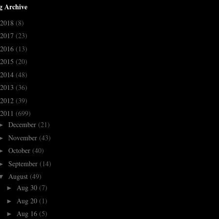
g Archive
2018
(8)
2017
(23)
2016
(13)
2015
(20)
2014
(48)
2013
(36)
2012
(39)
2011
(699)
December
(21)
►
November
(43)
►
October
(40)
►
September
(14)
►
August
(49)
▼
Aug 30
(7)
►
Aug 20
(1)
►
Aug 16
(5)
►