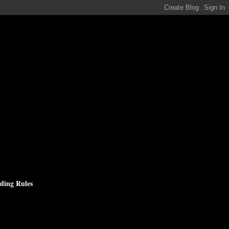
ding Rules