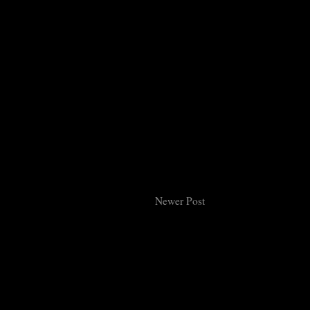
Newer Post
Subsc