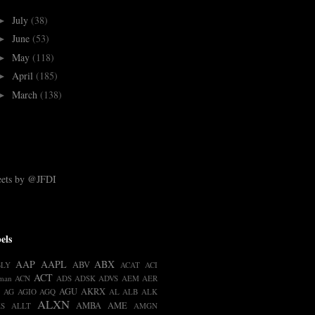
July
(38)
►
June
(53)
►
May
(118)
►
April
(185)
►
March
(138)
►
ets by @JFDI
els
AAP
AAPL
ABX
ABV
BLY
ACAT
ACI
ACT
man
ACN
ADS
ADSK
ADVS
AEM
AER
AGU
AKRX
AG
AGIO
AGQ
AL
ALB
ALK
ALXN
AMBA
AME
S
ALLT
AMGN