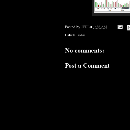
Posted by
JFDI
at
1:26 AM
Labels:
sohu
No comments:
Post a Comment