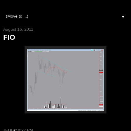
▼
August 16, 2011
FIO
JFDI
at
8:27 PM