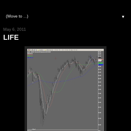
▼
May 6, 2011
LIFE