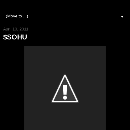
▼
April 10, 2011
$SOHU