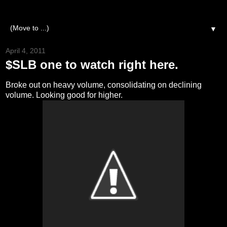
▼
April 4, 2011
$SLB one to watch right here.
Broke out on heavy volume, consolidating on declining
volume. Looking good for higher.