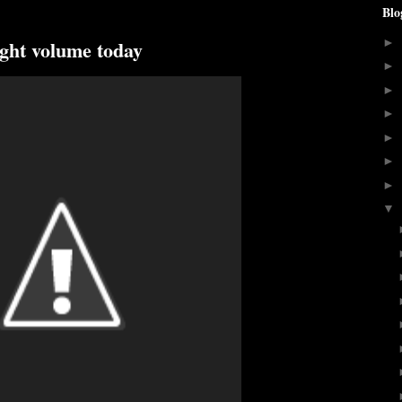
Blo
ight volume today
►
►
►
►
►
►
►
▼