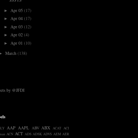
Apr 05
(17)
►
Apr 04
(17)
►
Apr 03
(12)
►
Apr 02
(4)
►
Apr 01
(10)
►
March
(138)
►
ets by @JFDI
els
AAP
AAPL
ABX
ABV
BLY
ACAT
ACI
ACT
man
ACN
ADS
ADSK
ADVS
AEM
AER