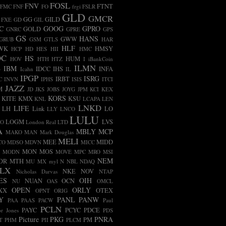
FOSL
FNV
FTNT
FMC
FNF
FO
frgi
FSLR
GLD
GMCR
GG
GILD
FXE
GD
GIL
C
GOOG
GPRO
GOLD
GNRC
GPRE
GPS
GS
HANS
GWW
GRUB
GSM
GTLS
HAR
HLF
WK
HMSY
HCP
HD
HES
HII
HMC
OC
HS
HUM
HOV
HTH
HTZ
I
iBankCoin
ILMN
B
IBM
IDCC
IHS
INFA
Icahn
IL
IPGP
ISRG
IRBT
C
INVN
IPHS
ISIS
ITCI
JAZZ
M
JD
JKS
JOBS
JOYG
JPM
KCI
KEX
KORS
KITE
KMX
KSU
KNL
LCAPA
LEN
LNKD
LIFE
LH
Link
LO
LLY
LNCO
LULU
LOGM
LVS
CO
London Real
LTD
A
MBLY
MCP
MAKO
MAN
Mark Douglas
MELI
MEE
MIDD
CO
MDSO
MDVN
MICC
MON
MOS
MODN
MOVE
MPC
MRO
MSI
NEM
DR
MTH
MU
MX
myl
N
NBL
NDAQ
LX
NKE
NOV
Nicholas Darvas
NTAP
ES
OIH
NUAN
OCN
NU
OAS
OMCL
OPEN
ORLY
XX
OTEX
OPNT
ORIG
Y
PANL
PANW
PAA
PAAS
PACW
Paul
PCLN
PAYC
PCYC
PDCE
r Jones
PDS
Picture
PKG
PNRA
PM
T
PHM
PII
PLCM