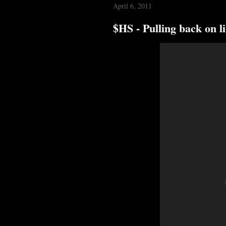
April 6, 2011
$HS - Pulling back on l