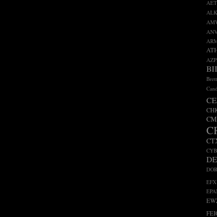
AET
ALK
AM
AN
AR
AT
AZP
BI
Bret
Cand
CE
CH
CM
C
CT
CY
D
DO
EFX
EP
EW
FEI