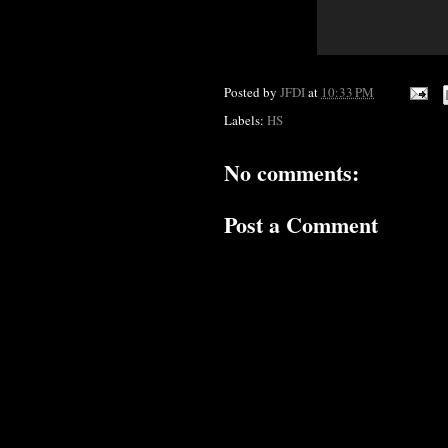
Posted by
JFDI
at
10:33 PM
Labels:
HS
No comments:
Post a Comment