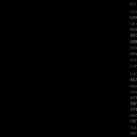
FLT
FTO
GN
GR
HA
H
IB
INT
IW
KFY
LGP
LO
M
MD
MJN
MT
NF
NT
ON
OX
Tudo
PEE