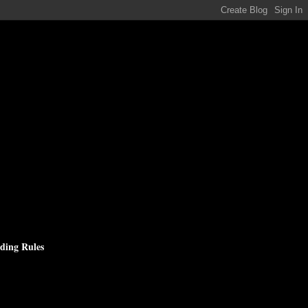
ding Rules