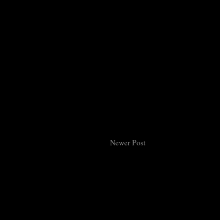
Newer Post
Subsc