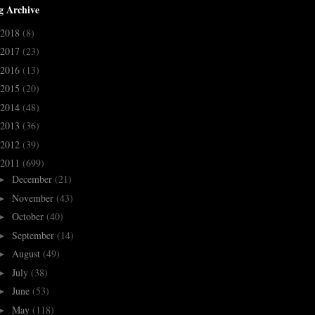
g Archive
2018
(8)
2017
(23)
2016
(13)
2015
(20)
2014
(48)
2013
(36)
2012
(39)
2011
(699)
December
(21)
►
November
(43)
►
October
(40)
►
September
(14)
►
August
(49)
►
July
(38)
►
June
(53)
►
May
(118)
►