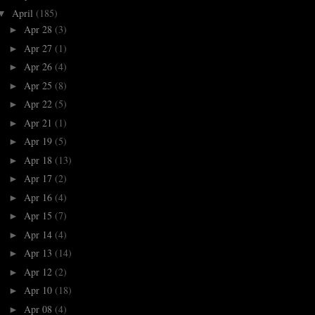
April
(185)
▼
Apr 28
(3)
►
Apr 27
(1)
►
Apr 26
(4)
►
Apr 25
(8)
►
Apr 22
(5)
►
Apr 21
(1)
►
Apr 19
(5)
►
Apr 18
(13)
►
Apr 17
(2)
►
Apr 16
(4)
►
Apr 15
(7)
►
Apr 14
(4)
►
Apr 13
(14)
►
Apr 12
(2)
►
Apr 10
(18)
►
Apr 08
(4)
►