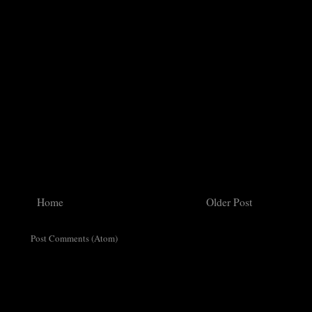
Home
Older Post
ribe to:
Post Comments (Atom)