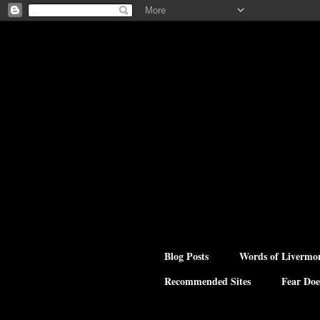
Blog Posts
Words of Livermo
Recommended Sites
Fear Doe