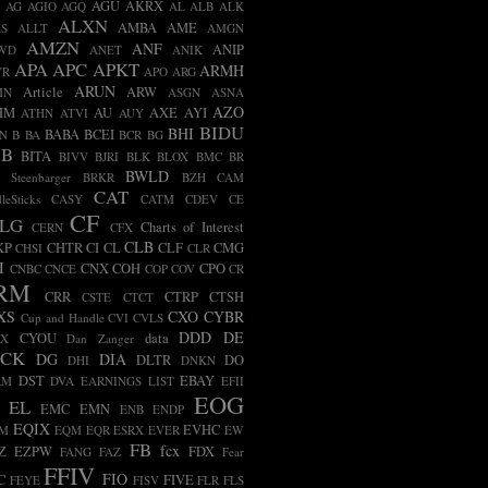
AGU
AKRX
AG
AGIO
AGQ
AL
ALB
ALK
ALXN
AMBA
AME
S
ALLT
AMGN
AMZN
ANF
ANIP
WD
ANET
ANIK
APA
APC
APKT
ARMH
VR
APO
ARG
ARUN
Article
ARW
MN
ASGN
ASNA
AZO
HM
AU
AXE
AYI
ATHN
ATVI
AUY
BIDU
BHI
BABA
BCEI
N
B
BA
BCR
BG
IB
BITA
BIVV
BJRI
BLK
BLOX
BMC
BR
BWLD
t Steenbarger
BRKR
BZH
CAM
CAT
leSticks
CASY
CATM
CDEV
CE
CF
LG
Charts of Interest
CERN
CFX
CLB
KP
CHTR
CI
CL
CLF
CMG
CHSI
CLR
I
CNX
COH
CPO
CNBC
CNCE
COP
COV
CR
RM
CRR
CTRP
CTSH
CSTE
CTCT
XS
CXO
CYBR
Cup and Handle
CVI
CVLS
DDD
DE
CYOU
data
BX
Dan Zanger
ECK
DG
DIA
DLTR
DO
DHI
DNKN
DST
EBAY
RM
DVA
EARNINGS LIST
EFII
EOG
EL
EMC
EMN
ENB
ENDP
EQIX
EVHC
AM
EQM
EQR
ESRX
EVER
EW
FB
fcx
Z
EZPW
FDX
FANG
FAZ
Fear
FFIV
FIO
C
FIVE
FEYE
FISV
FLR
FLS