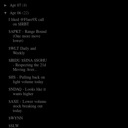
Apr 07
(8)
►
Apr 06
(22)
▼
I liked @Flare9X call
on $IRBT
$APKT - Range Bound
(One more move
lower)
$WLT Daily and
Weekly
$BIDU $SINA $SOHU
- Respecting the 21d
Moving Aver...
$HS - Pulling back on
light volume today
$NDAQ - Looks like it
wants higher
$AXE - Lower volume
stock breaking out
today.
$WYNN
$SLW