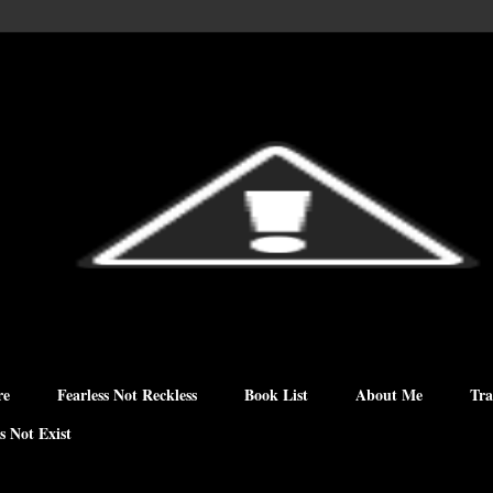
re
Fearless Not Reckless
Book List
About Me
Tra
s Not Exist