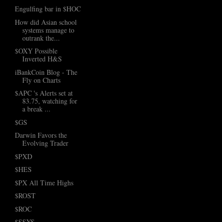
Engulfing bar in $HOC
How did Asian school
systems manage to
outrank the...
$OXY Possible
Inverted H&S
iBankCoin Blog - The
Fly on Charts
$APC 's Alerts set at
83.75, watching for
a break ...
$GS
Darwin Favors the
Evolving Trader
$PXD
$HES
$PX All Time Highs
$ROST
$ROC
$SSYS