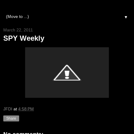
▼
March 22, 2011
SPY Weekly
JFDI
at
4:58 PM
Share