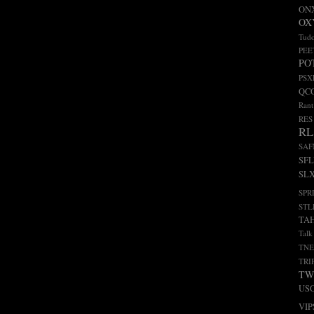
ON
OX
Tudo
PEE
PO
PSX
QC
Rant
RES
RL
SA
SF
SL
SPR
STL
TA
Talk
TNE
TRI
TW
US
VIP