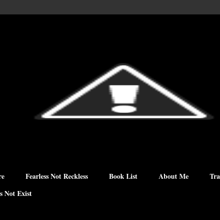
re
Fearless Not Reckless
Book List
About Me
Tra
s Not Exist