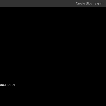
ding Rules