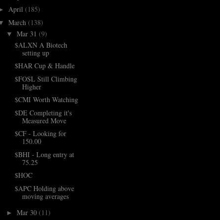
April
(185)
►
March
(138)
▼
Mar 31
(9)
▼
$ALXN A Biotech
setting up
$HAR Cup & Handle
$FOSL Still Climbing
Higher
$CMI Worth Watching
$DE Completing it's
Measured Move
$CF - Looking for
150.00
$BHI - Long entry at
75.25
$HOC
$APC Holding above
moving averages
Mar 30
(11)
►