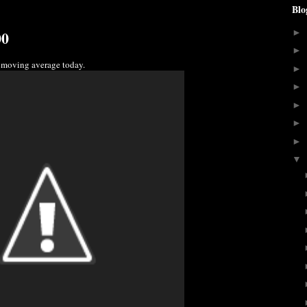
Blo
00
►
►
 moving average today.
►
►
►
►
►
▼