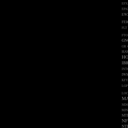
EFX
EP
EW
FEI
FLT
FTO
GN
GR
HA
H
IB
INT
IW
KFY
LGP
LO
M
MD
MJN
MT
NF
NT