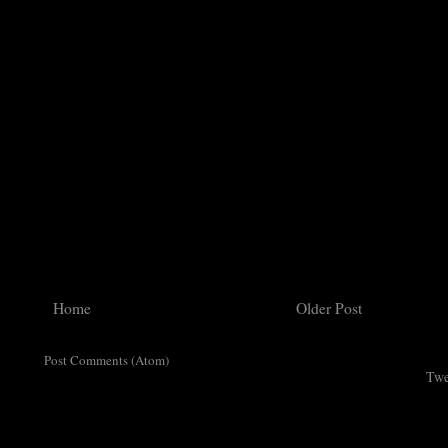
Home
Older Post
ribe to:
Post Comments (Atom)
Twe