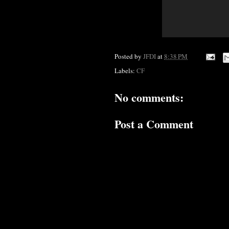
Posted by
JFDI
at
8:38 PM
Labels:
CF
No comments:
Post a Comment