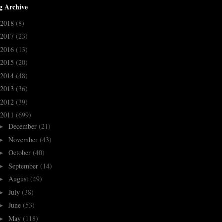
g Archive
2018
(8)
2017
(23)
2016
(13)
2015
(20)
2014
(48)
2013
(36)
2012
(39)
2011
(699)
December
(21)
►
November
(43)
►
October
(40)
►
September
(14)
►
August
(49)
►
July
(38)
►
June
(53)
►
May
(118)
►