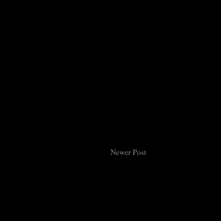
Newer Post
Subsc