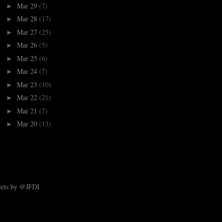
Mar 29
(7)
►
Mar 28
(17)
►
Mar 27
(25)
►
Mar 26
(5)
►
Mar 25
(6)
►
Mar 24
(7)
►
Mar 23
(10)
►
Mar 22
(21)
►
Mar 21
(7)
►
Mar 20
(13)
►
ets by @JFDI