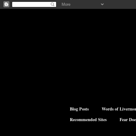
Blog Posts
Words of Livermo
Recommended Sites
Fear Doe