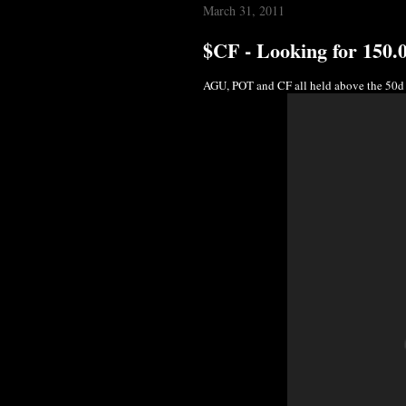
March 31, 2011
$CF - Looking for 150.
AGU, POT and CF all held above the 50d