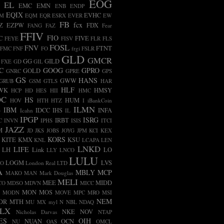
EOG
EL
EMC
EMN
ENB
ENDP
EQIX
EVHC
AM
EQM
EQR
ESRX
EVER
EW
FB
fcx
Z
EZPW
FDX
FANG
FAZ
Fear
FFIV
FIO
C
FIVE
FEYE
FISV
FLR
FLS
FOSL
FNV
FTNT
FMC
FNF
FO
frgi
FSLR
GLD
GMCR
GG
GILD
FXE
GD
GIL
C
GOOG
GPRO
GOLD
GNRC
GPRE
GPS
GS
HANS
GWW
GRUB
GSM
GTLS
HAR
HLF
WK
HMSY
HCP
HD
HES
HII
HMC
OC
HS
HUM
HOV
HTH
HTZ
I
iBankCoin
ILMN
B
IBM
IDCC
IHS
INFA
Icahn
IL
IPGP
ISRG
IRBT
C
INVN
IPHS
ISIS
ITCI
JAZZ
M
JD
JKS
JOBS
JOYG
JPM
KCI
KEX
KORS
KITE
KMX
KSU
KNL
LCAPA
LEN
LNKD
LIFE
LH
Link
LO
LLY
LNCO
LULU
LOGM
LVS
CO
London Real
LTD
A
MBLY
MCP
MAKO
MAN
Mark Douglas
MELI
MEE
MIDD
CO
MDSO
MDVN
MICC
MON
MOS
MODN
MOVE
MPC
MRO
MSI
NEM
DR
MTH
MU
MX
myl
N
NBL
NDAQ
LX
NKE
NOV
Nicholas Darvas
NTAP
ES
OIH
NUAN
OCN
NU
OAS
OMCL