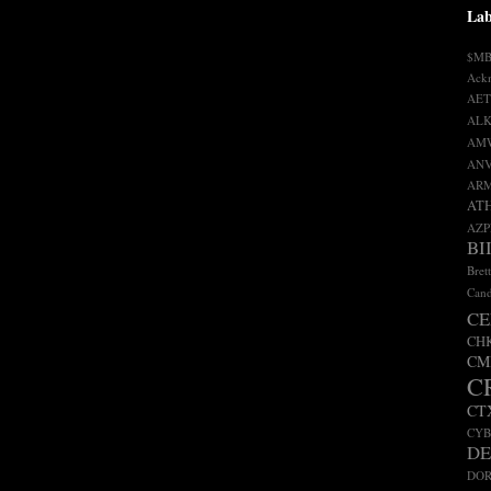
Lab
$M
Ack
AET
ALK
AM
AN
AR
AT
AZP
BI
Bret
Cand
CE
CH
CM
C
CT
CY
D
DO