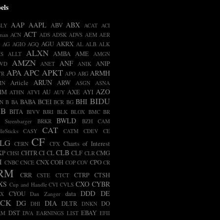
els
AAP
AAPL
ABX
ABV
BLY
ACAT
ACI
ACT
man
ACN
ADS
ADSK
ADVS
AEM
AER
AGU
AKRX
AG
AGIO
AGQ
AL
ALB
ALK
ALXN
AMBA
AME
S
ALLT
AMGN
AMZN
ANF
ANIP
WD
ANET
ANIK
APA
APC
APKT
ARMH
VR
APO
ARG
ARUN
Article
ARW
MN
ASGN
ASNA
AZO
HM
AU
AXE
AYI
ATHN
ATVI
AUY
BIDU
BHI
BABA
BCEI
N
B
BA
BCR
BG
IB
BITA
BIVV
BJRI
BLK
BLOX
BMC
BR
BWLD
t Steenbarger
BRKR
BZH
CAM
CAT
leSticks
CASY
CATM
CDEV
CE
CF
LG
Charts of Interest
CERN
CFX
CLB
KP
CHTR
CI
CL
CLF
CMG
CHSI
CLR
I
CNX
COH
CPO
CNBC
CNCE
COP
COV
CR
RM
CRR
CTRP
CTSH
CSTE
CTCT
XS
CXO
CYBR
Cup and Handle
CVI
CVLS
DDD
DE
CYOU
data
BX
Dan Zanger
ECK
DG
DIA
DLTR
DO
DHI
DNKN
DST
EBAY
RM
DVA
EARNINGS LIST
EFII