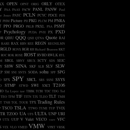
OPEN
ORLY
XX
OTEX
OPNT
ORIG
Y
PANL
PANW
PAA
PAAS
PACW
Paul
PCLN
PAYC
PCYC
PDCE
r Jones
PDS
Picture
PKG
PNRA
PM
T
PHM
PII
PLCM
T
PPO
PRGO
PSMT
PRXL
PRLB
PSA
Psychology
PXD
PX
P
PUDA
PVH
QQQ
Quote
OR
QIHU
RAI
QSII
QTNA
REGN
RAX
RARE
RBN
REE
REGNILMN
RGLD
RGR
RGNX
RH
Richard Branson
RKT
ROST
RVBD
RWLK
ROC
ROK
ROSE
RYL
SBGL
SCTY
SEIC
FM
SBNY
SBUX
SDS
SINA
SLW
SHW
SLV
LY
SKF
SLB
sohu
SPG
XP
SM
SODA
SNI
SNTS
SPF
SPY
SRCL
SSYS
SPX
D
SRS
SSNI
T2106
STMP
SWI
SXCI
D
STWD
HO
Tai Lopez
tasr
TBBK
TCBI
TDC
TDG
Ted
TIF
TLT
TEO
TFM
TITN
TJX
TLEO
TMH
Trading Rules
TPX
T
TNH
TOL
TOUR
TSLA
TSCO
TVIX
P
TTWO
TUMI
TUP
UA
ULTA
TR
TZOO
UNP
URI
UFS
V
Valet
VECO
VFC
O
UUP
UTX
veev
VMW
S
VIX
VLO
VMED
VPRT
VRSK